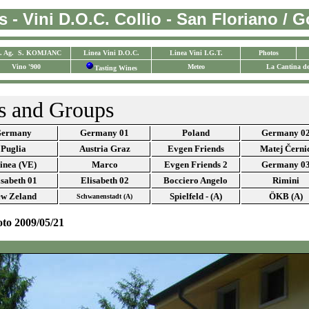
 - Vini D.O.C. Collio - San Floriano / Gor
. Ag. S. KOMJANC
Linea Vini D.O.C.
Linea Vini I.G.T.
Photos
Vino '900
Meteo
La Cantina de
Tasting Wines
s and Groups
ermany
Germany 01
Poland
Germany 0
Puglia
Austria Graz
Evgen Friends
Matej Černi
inea (VE)
Marco
Evgen Friends 2
Germany 0
isabeth 01
Elisabeth 02
Bocciero Angelo
Rimini
w Zeland
Spielfeld - (A)
ÖKB (A)
Schwanenstadt (A)
oto 2009/05/21