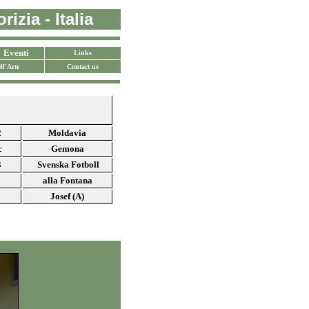
izia - Italia
Eventi
Links
ll'Arte
Contact us
2
Moldavia
c
Gemona
3
Svenska Fotboll
alla Fontana
Josef (A)