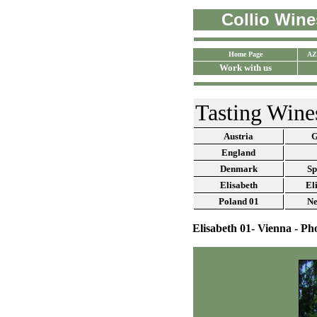
Collio Wines
Home Page
AZ
Work with us
Tasting Wine
Austria
G
England
Denmark
Sp
Elisabeth
El
Poland
01
Ne
Elisabeth 01- Vienna - Ph