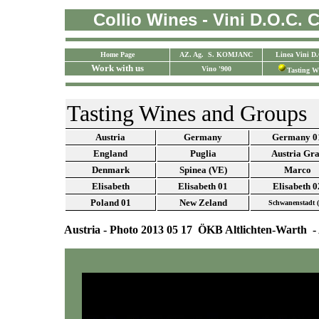
Collio Wines - Vini D.O.C. Co
Home Page
AZ. Ag. S. KOMJANC
Linea Vini D
Work with us
Vino '900
Tasting W
Tasting Wines and Groups
Austria
Germany
Germany 0
England
Puglia
Austria Gr
Denmark
Spinea (VE)
Marco
Elisabeth
Elisabeth 01
Elisabeth 0
Poland
01
New Zeland
Schwanenstadt 
Austria - Photo 2013 05 17 ÖKB Altlichten-Warth - 